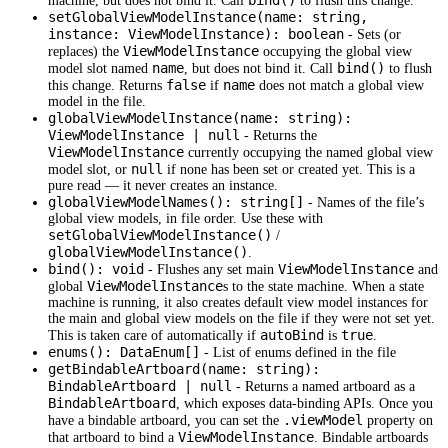
bind()
machine, but does not bind it. Call
to flush this change.
setGlobalViewModelInstance(name: string,
instance: ViewModelInstance): boolean
- Sets (or
ViewModelInstance
replaces) the
occupying the global view
name
bind()
model slot named
, but does not bind it. Call
to flush
false
name
this change. Returns
if
does not match a global view
model in the file.
globalViewModelInstance(name: string):
ViewModelInstance | null
- Returns the
ViewModelInstance
currently occupying the named global view
null
model slot, or
if none has been set or created yet. This is a
pure read — it never creates an instance.
globalViewModelNames(): string[]
- Names of the file’s
global view models, in file order. Use these with
setGlobalViewModelInstance()
/
globalViewModelInstance()
.
bind(): void
ViewModelInstance
- Flushes any set main
and
ViewModelInstance
global
s to the state machine. When a state
machine is running, it also creates default view model instances for
the main and global view models on the file if they were not set yet.
autoBind
true
This is taken care of automatically if
is
.
enums(): DataEnum[]
- List of enums defined in the file
getBindableArtboard(name: string):
BindableArtboard | null
- Returns a named artboard as a
BindableArtboard
, which exposes data-binding APIs. Once you
.viewModel
have a bindable artboard, you can set the
property on
ViewModelInstance
that artboard to bind a
. Bindable artboards