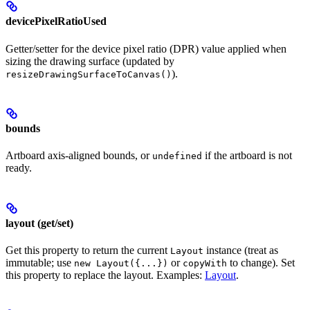
devicePixelRatioUsed
Getter/setter for the device pixel ratio (DPR) value applied when
sizing the drawing surface (updated by
).
resizeDrawingSurfaceToCanvas()
bounds
Artboard axis-aligned bounds, or
if the artboard is not
undefined
ready.
layout (get/set)
Get this property to return the current
instance (treat as
Layout
immutable; use
or
to change). Set
new Layout({...})
copyWith
this property to replace the layout. Examples:
Layout
.