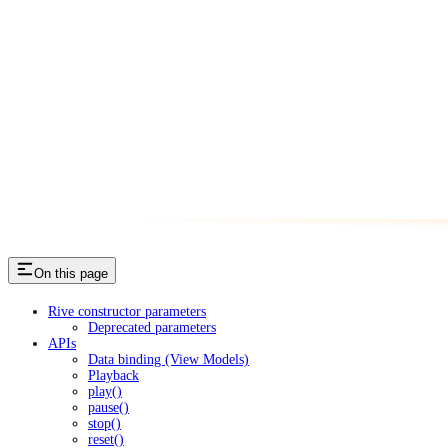
On this page
Rive constructor parameters
Deprecated parameters
APIs
Data binding (View Models)
Playback
play()
pause()
stop()
reset()