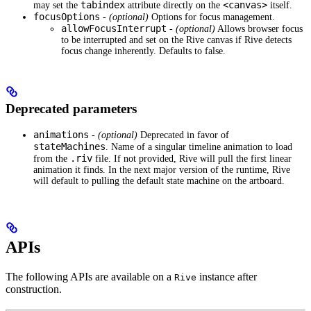
tabindex
<canvas>
may set the
attribute directly on the
itself.
focusOptions
-
(optional)
Options for focus management.
allowFocusInterrupt
-
(optional)
Allows browser focus
to be interrupted and set on the Rive canvas if Rive detects
focus change inherently. Defaults to false.
Deprecated parameters
animations
-
(optional)
Deprecated in favor of
stateMachines
. Name of a singular timeline animation to load
.riv
from the
file. If not provided, Rive will pull the first linear
animation it finds. In the next major version of the runtime, Rive
will default to pulling the default state machine on the artboard.
APIs
The following APIs are available on a
instance after
Rive
construction.