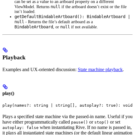
can be set as a value to an artboard property on a different
null
ViewModel. Returns
if the artboard doesn’t exist or the file
isn’t loaded.
getDefaultBindableArtboard(): BindableArtboard |
null
- Returns the file’s default artboard as a
BindableArtboard
null
, or
if not available.
Playback
Examples and UX-oriented discussion:
State machine playback
.
play()
play(names?: string | string[], autoplay?: true): void
Plays a specified state machine via the passed-in name. Useful if you
have either programmatically called
or
or set
pause()
stop()
when instantiating Rive. If no name is passed in,
autoplay: false
it plays all instantiated state machines (or the default linear animation