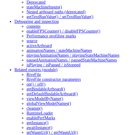
Deprecated
stateMachineInputs()
Nested artboard paths (deprecated)
getTextRunValue() / setTextRunValue()
Debugging and inspection
contents
enableFPSCounter() / disableFPSCounter()
Performance profiling marks
source
activeArtboard
animationNames / stateMachineNames
playingAnimationNames / playingStateMachineNames
pausedAnimationNames / pausedStateMachineNames
isPlaying / isPaused / isStopped
Related exports (module)
RiveFile
RiveFile constructor parameters
on() / off()
getBindableArtboard()
getDefaultBindableArtboard()
viewModelByName()
globalViewModelNames()
cleanup()
RuntimeLoader
enablePerfMarks
getInstance()
awaitInstance()
setWasmUrl() / getWasmUrl()