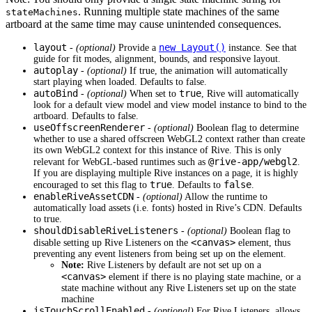
. Running multiple state machines of the same
stateMachines
artboard at the same time may cause unintended consequences.
layout
new Layout()
-
(optional)
Provide a
instance. See that
guide for fit modes, alignment, bounds, and responsive layout.
autoplay
-
(optional)
If true, the animation will automatically
start playing when loaded. Defaults to false.
autoBind
true
-
(optional)
When set to
, Rive will automatically
look for a default view model and view model instance to bind to the
artboard. Defaults to false.
useOffscreenRenderer
-
(optional)
Boolean flag to determine
whether to use a shared offscreen WebGL2 context rather than create
its own WebGL2 context for this instance of Rive. This is only
@rive-app/webgl2
relevant for WebGL-based runtimes such as
.
If you are displaying multiple Rive instances on a page, it is highly
true
false
encouraged to set this flag to
. Defaults to
.
enableRiveAssetCDN
-
(optional)
Allow the runtime to
automatically load assets (i.e. fonts) hosted in Rive’s CDN. Defaults
to true.
shouldDisableRiveListeners
-
(optional)
Boolean flag to
<canvas>
disable setting up Rive Listeners on the
element, thus
preventing any event listeners from being set up on the element.
Note:
Rive Listeners by default are not set up on a
<canvas>
element if there is no playing state machine, or a
state machine without any Rive Listeners set up on the state
machine
isTouchScrollEnabled
-
(optional)
For Rive Listeners, allows