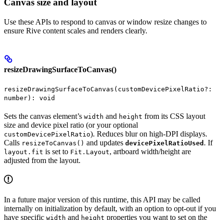
Canvas size and layout
Use these APIs to respond to canvas or window resize changes to
ensure Rive content scales and renders clearly.
resizeDrawingSurfaceToCanvas()
resizeDrawingSurfaceToCanvas(customDevicePixelRatio?:
number): void
Sets the canvas element’s
and
from its CSS layout
width
height
size and device pixel ratio (or your optional
). Reduces blur on high-DPI displays.
customDevicePixelRatio
Calls
and updates
. If
resizeToCanvas()
devicePixelRatioUsed
is set to
, artboard width/height are
layout.fit
Fit.Layout
adjusted from the layout.
In a future major version of this runtime, this API may be called
internally on initialization by default, with an option to opt-out if you
have specific
and
properties you want to set on the
width
height