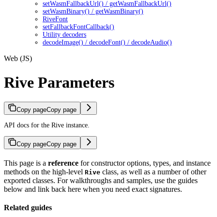
setWasmFallbackUrl() / getWasmFallbackUrl()
setWasmBinary() / getWasmBinary()
RiveFont
setFallbackFontCallback()
Utility decoders
decodeImage() / decodeFont() / decodeAudio()
Web (JS)
Rive Parameters
Copy page
Copy page
API docs for the Rive instance.
Copy page
Copy page
This page is a
reference
for constructor options, types, and instance
methods on the high-level
class, as well as a number of other
Rive
exported classes. For walkthroughs and samples, use the guides
below and link back here when you need exact signatures.
Related guides