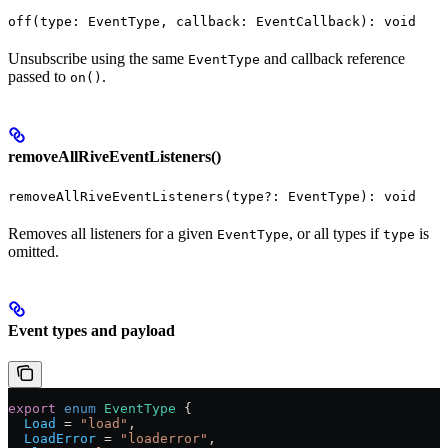
off(type: EventType, callback: EventCallback): void
Unsubscribe using the same
and callback reference
EventType
passed to
.
on()
removeAllRiveEventListeners()
removeAllRiveEventListeners(type?: EventType): void
Removes all listeners for a given
, or all types if
is
EventType
type
omitted.
Event types and payload
export
 enum
 EventType
 {
  Load
 =
 "load"
,
  LoadError
 =
 "loaderror"
,