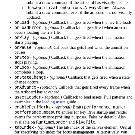
submit a draw command if the artboard has visually updated
DrawOptimizationOptions.AlwaysDraw
- Always
submit a draw command, even if the artboard has not visually
updated.
onLoad
-
(optional)
Callback that gets fired when the .riv file loads.
onLoadError
-
(optional)
Callback that gets fired when an error
occurs loading the .riv file.
onPlay
-
(optional)
Callback that gets fired when the animation
starts playing.
onPause
-
(optional)
Callback that gets fired when the animation
pauses.
onStop
-
(optional)
Callback that gets fired when the animation
stops playing.
onLoop
-
(optional)
Callback that gets fired when the animation
completes a loop.
onStateChange
-
(optional)
Callback that gets fired when a state
change occurs.
onAdvance
-
(optional)
Callback that gets fired every frame when
the Artboard has advanced.
assetLoader
-
(optional)
Callback to load assets. Full patterns and
examples in the
loading assets
guide.
enablePerfMarks
performance.mark
-
(optional)
Emits
/
performance.measure
entries for key Rive startup and render
events for performance profiling purposes. False by default. Also
RuntimeLoader
RiveFile
available on
and
.
tabIndex
-
(optional)
The tab index of the canvas element. Useful
for specifying tab index for focus management. Alternatively, you