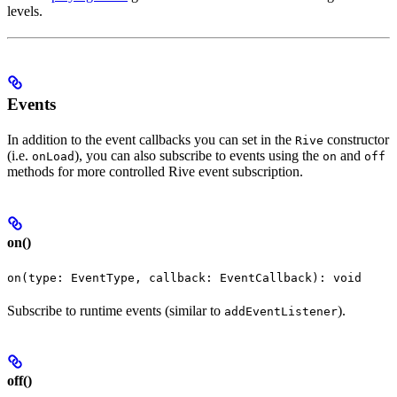
levels.
Events
In addition to the event callbacks you can set in the
constructor
Rive
(i.e.
), you can also subscribe to events using the
and
onLoad
on
off
methods for more controlled Rive event subscription.
on()
on(type: EventType, callback: EventCallback): void
Subscribe to runtime events (similar to
).
addEventListener
off()