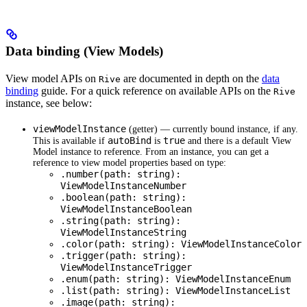
Data binding (View Models)
View model APIs on
are documented in depth on the
data
Rive
binding
guide. For a quick reference on available APIs on the
Rive
instance, see below:
viewModelInstance
(getter) — currently bound instance, if any.
autoBind
true
This is available if
is
and there is a default View
Model instance to reference. From an instance, you can get a
reference to view model properties based on type:
.number(path: string):
ViewModelInstanceNumber
.boolean(path: string):
ViewModelInstanceBoolean
.string(path: string):
ViewModelInstanceString
.color(path: string): ViewModelInstanceColor
.trigger(path: string):
ViewModelInstanceTrigger
.enum(path: string): ViewModelInstanceEnum
.list(path: string): ViewModelInstanceList
.image(path: string):