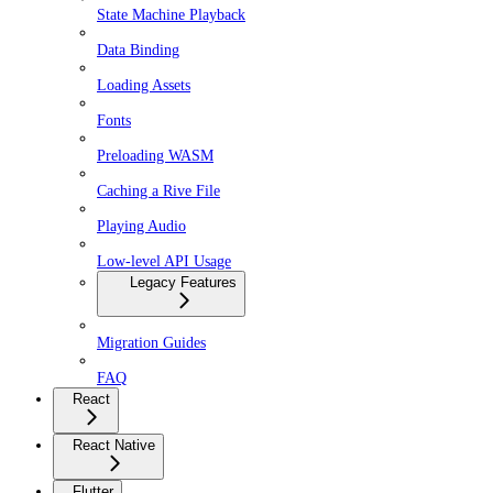
State Machine Playback
Data Binding
Loading Assets
Fonts
Preloading WASM
Caching a Rive File
Playing Audio
Low-level API Usage
Legacy Features
Migration Guides
FAQ
React
React Native
Flutter