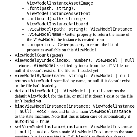
ViewModelInstanceAssetImage
.font(path: string):
ViewModelInstanceAssetFont
.artboard(path: string):
ViewModelInstanceArtboard
.viewModel(path: string): ViewModelInstance
.viewModelName
- Getter property to return the name of
ViewModel
the
the instance is created from
.properties
- Getter property to return the list of
ViewModel
properties available on this
viewModelCount
(getter)
viewModelByIndex(index: number): ViewModel | null
ViewModel
.riv
- returns a
specified by index from the
file, or
null if it doesn’t exist or the file isn’t loaded yet
viewModelByName(name: string): ViewModel | null
-
ViewModel
returns a
specified by name, or null if it doesn’t exist
or the file isn’t loaded yet
defaultViewModel(): ViewModel | null
- returns the
ViewModel
default
for the file, or null if it doesn’t exist or the file
isn’t loaded yet
bindViewModelInstance(instance: ViewModelInstance
| null): void
ViewModelInstance
- Sets and binds a main
to the state machine. Note that this is taken care of automatically if
autoBind
true
is
.
setViewModelInstance(instance: ViewModelInstance
| null): void
ViewModelInstance
- Sets a main
to the state