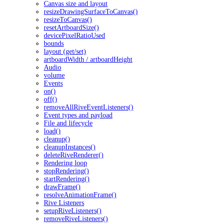
Canvas size and layout
resizeDrawingSurfaceToCanvas()
resizeToCanvas()
resetArtboardSize()
devicePixelRatioUsed
bounds
layout (get/set)
artboardWidth / artboardHeight
Audio
volume
Events
on()
off()
removeAllRiveEventListeners()
Event types and payload
File and lifecycle
load()
cleanup()
cleanupInstances()
deleteRiveRenderer()
Rendering loop
stopRendering()
startRendering()
drawFrame()
resolveAnimationFrame()
Rive Listeners
setupRiveListeners()
removeRiveListeners()