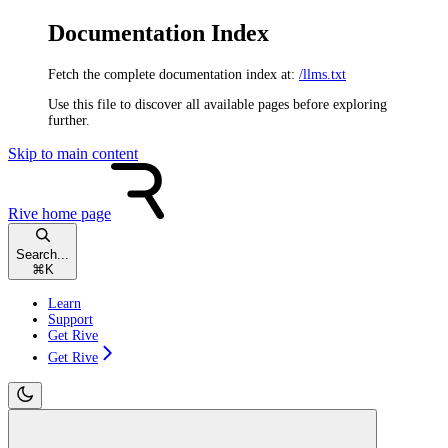
Documentation Index
Fetch the complete documentation index at:
/llms.txt
Use this file to discover all available pages before exploring
further.
Skip to main content
Rive
home page
Search...
⌘
K
Learn
Support
Get Rive
Get Rive