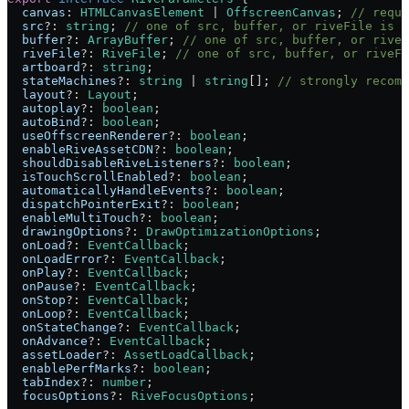
  canvas
:
 HTMLCanvasElement
 |
 OffscreenCanvas
; 
// requi
  src
?:
 string
; 
// one of src, buffer, or riveFile is r
  buffer
?:
 ArrayBuffer
; 
// one of src, buffer, or riveF
  riveFile
?:
 RiveFile
; 
// one of src, buffer, or riveFi
  artboard
?:
 string
;
  stateMachines
?:
 string
 |
 string
[]; 
// strongly recomm
  layout
?:
 Layout
;
  autoplay
?:
 boolean
;
  autoBind
?:
 boolean
;
  useOffscreenRenderer
?:
 boolean
;
  enableRiveAssetCDN
?:
 boolean
;
  shouldDisableRiveListeners
?:
 boolean
;
  isTouchScrollEnabled
?:
 boolean
;
  automaticallyHandleEvents
?:
 boolean
;
  dispatchPointerExit
?:
 boolean
;
  enableMultiTouch
?:
 boolean
;
  drawingOptions
?:
 DrawOptimizationOptions
;
  onLoad
?:
 EventCallback
;
  onLoadError
?:
 EventCallback
;
  onPlay
?:
 EventCallback
;
  onPause
?:
 EventCallback
;
  onStop
?:
 EventCallback
;
  onLoop
?:
 EventCallback
;
  onStateChange
?:
 EventCallback
;
  onAdvance
?:
 EventCallback
;
  assetLoader
?:
 AssetLoadCallback
;
  enablePerfMarks
?:
 boolean
;
  tabIndex
?:
 number
;
  focusOptions
?:
 RiveFocusOptions
;