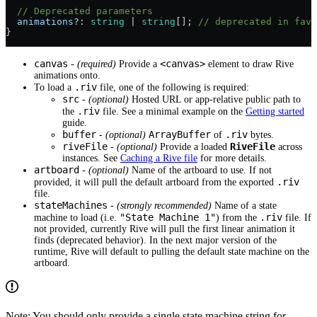
  // Deprecated parameters
  animations
?:
 string
 |
 string
[]; 
// deprecated in favo
}
canvas
<canvas>
-
(required)
Provide a
element to draw Rive
animations onto.
.riv
To load a
file, one of the following is required:
src
-
(optional)
Hosted URL or app-relative public path to
.riv
the
file. See a minimal example on the
Getting started
guide.
buffer
ArrayBuffer
.riv
-
(optional)
of
bytes.
riveFile
RiveFile
-
(optional)
Provide a loaded
across
instances. See
Caching a Rive file
for more details.
artboard
-
(optional)
Name of the artboard to use. If not
.riv
provided, it will pull the default artboard from the exported
file.
stateMachines
-
(strongly recommended)
Name of a state
"State Machine 1"
.riv
machine to load (i.e.
) from the
file. If
not provided, currently Rive will pull the first linear animation it
finds (deprecated behavior). In the next major version of the
runtime, Rive will default to pulling the default state machine on the
artboard.
Note: You should only provide a single state machine string for