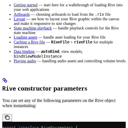
Getting started
— start here for a walkthrough of loading Rive into
your web applications
.riv
Artboards
— choosing artboards to load from the
file
Layout
— see how to layout your Rive graphic within the canvas
and make it responsive to size changes
State machine playback
— handle playback controls for the Rive
state machine
Loading assets
— handle asset loading for your Rive file
RiveFile
riveFile
Caching a Rive file
—
+
for multiple
instances
autoBind
Data binding
—
, view models,
bindViewModelInstance
Playing audio
— handling audio assets and controlling volume levels
constructor parameters
Rive
You can set any of the following parameters on the Rive object
when instantiating:
export
 interface
 RiveParameters
 {