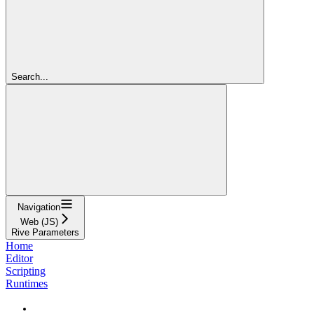
Search...
Navigation
Web (JS)
Rive Parameters
Home
Editor
Scripting
Runtimes