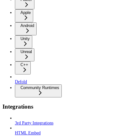
Apple
Android
Unity
Unreal
C++
Defold
Community Runtimes
Integrations
3rd Party Integrations
HTML Embed