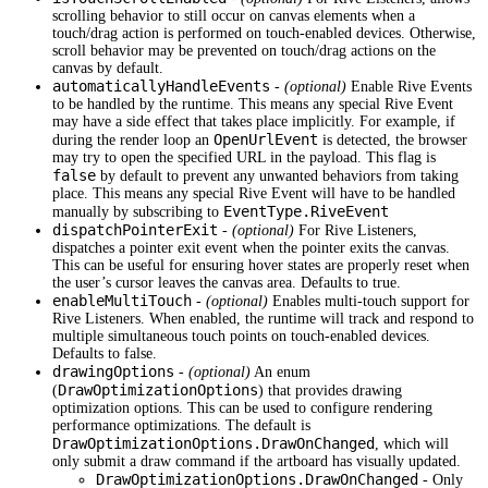
scrolling behavior to still occur on canvas elements when a
touch/drag action is performed on touch-enabled devices. Otherwise,
scroll behavior may be prevented on touch/drag actions on the
canvas by default.
automaticallyHandleEvents
-
(optional)
Enable Rive Events
to be handled by the runtime. This means any special Rive Event
may have a side effect that takes place implicitly. For example, if
OpenUrlEvent
during the render loop an
is detected, the browser
may try to open the specified URL in the payload. This flag is
false
by default to prevent any unwanted behaviors from taking
place. This means any special Rive Event will have to be handled
EventType.RiveEvent
manually by subscribing to
dispatchPointerExit
-
(optional)
For Rive Listeners,
dispatches a pointer exit event when the pointer exits the canvas.
This can be useful for ensuring hover states are properly reset when
the user’s cursor leaves the canvas area. Defaults to true.
enableMultiTouch
-
(optional)
Enables multi-touch support for
Rive Listeners. When enabled, the runtime will track and respond to
multiple simultaneous touch points on touch-enabled devices.
Defaults to false.
drawingOptions
-
(optional)
An enum
DrawOptimizationOptions
(
) that provides drawing
optimization options. This can be used to configure rendering
performance optimizations. The default is
DrawOptimizationOptions.DrawOnChanged
, which will
only submit a draw command if the artboard has visually updated.
DrawOptimizationOptions.DrawOnChanged
- Only