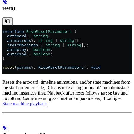
reset()
interface
 RiveResetParameters
 {
  artboard
?:
 string
;
  animations
?:
 string
 |
 string
[];
  stateMachines
?:
 string
 |
 string
[];
  autoplay
?:
 boolean
;
  autoBind
?:
 boolean
;
}
reset
(
params
?:
 RiveResetParameters
): 
void
Resets the artboard, timeline animations, and/or state machines from
the start (or entry state). Cleans up existing artboard/animation/state
machine instances first. Playback after reset follows
and
autoplay
(same meaning as constructor parameters). Example:
autoBind
State machine playback
.