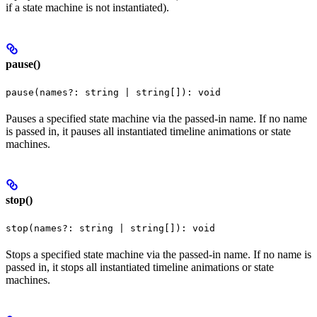
if a state machine is not instantiated).
pause()
pause(names?: string | string[]): void
Pauses a specified state machine via the passed-in name. If no name
is passed in, it pauses all instantiated timeline animations or state
machines.
stop()
stop(names?: string | string[]): void
Stops a specified state machine via the passed-in name. If no name is
passed in, it stops all instantiated timeline animations or state
machines.