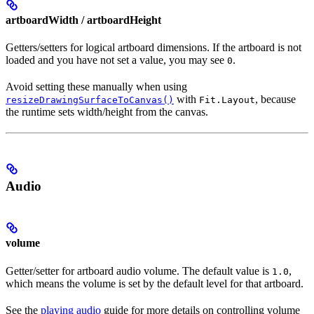
artboardWidth / artboardHeight
Getters/setters for logical artboard dimensions. If the artboard is not
loaded and you have not set a value, you may see
.
0
Avoid setting these manually when using
with
, because
resizeDrawingSurfaceToCanvas()
Fit.Layout
the runtime sets width/height from the canvas.
Audio
volume
Getter/setter for artboard audio volume. The default value is
,
1.0
which means the volume is set by the default level for that artboard.
See the
playing audio
guide for more details on controlling volume