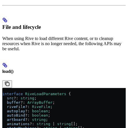
File and lifecycle
When using Rive to load different Rive content, or to cleanup
resources when Rive is no longer needed, the following APIs may
be useful.
load()
interface
 RiveLoadParameters
 {
  src
?:
 string
;
  buffer
?:
 ArrayBuffer
;
  riveFile
?:
 RiveFile
;
  autoplay
?:
 boolean
;
  autoBind
?:
 boolean
;
  artboard
?:
 string
;
  animations
?:
 string
 |
 string
[];