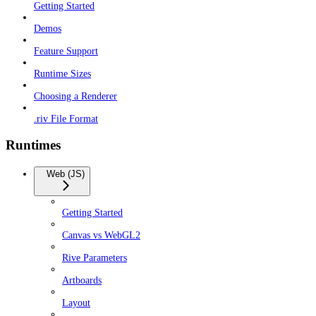
Getting Started
Demos
Feature Support
Runtime Sizes
Choosing a Renderer
.riv File Format
Runtimes
Web (JS)
Getting Started
Canvas vs WebGL2
Rive Parameters
Artboards
Layout