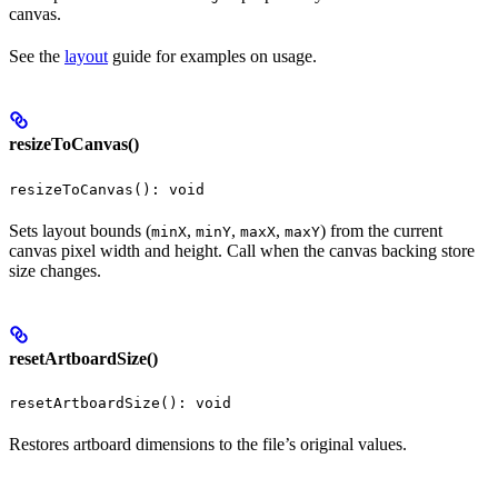
canvas.
See the
layout
guide for examples on usage.
resizeToCanvas()
resizeToCanvas(): void
Sets layout bounds (
,
,
,
) from the current
minX
minY
maxX
maxY
canvas pixel width and height. Call when the canvas backing store
size changes.
resetArtboardSize()
resetArtboardSize(): void
Restores artboard dimensions to the file’s original values.