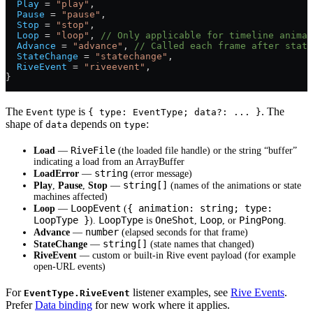
  Play
 =
 "play"
,
  Pause
 =
 "pause"
,
  Stop
 =
 "stop"
,
  Loop
 =
 "loop"
, 
// Only applicable for timeline animat
  Advance
 =
 "advance"
, 
// Called each frame after state
  StateChange
 =
 "statechange"
,
  RiveEvent
 =
 "riveevent"
,
}
The
type is
. The
Event
{ type: EventType; data?: ... }
shape of
depends on
:
data
type
RiveFile
Load
—
(the loaded file handle) or the string “buffer”
indicating a load from an ArrayBuffer
string
LoadError
—
(error message)
string[]
Play
,
Pause
,
Stop
—
(names of the animations or state
machines affected)
LoopEvent
{ animation: string; type:
Loop
—
(
LoopType }
LoopType
OneShot
Loop
PingPong
).
is
,
, or
.
number
Advance
—
(elapsed seconds for that frame)
string[]
StateChange
—
(state names that changed)
RiveEvent
— custom or built-in Rive event payload (for example
open-URL events)
For
listener examples, see
Rive Events
.
EventType.RiveEvent
Prefer
Data binding
for new work where it applies.