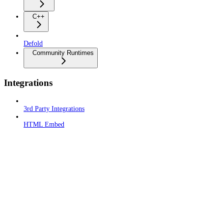
C++
Defold
Community Runtimes
Integrations
3rd Party Integrations
HTML Embed