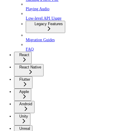
Playing Audio
Low-level API Usage
Legacy Features
Migration Guides
FAQ
React
React Native
Flutter
Apple
Android
Unity
Unreal