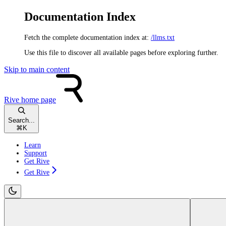
Documentation Index
Fetch the complete documentation index at:
/llms.txt
Use this file to discover all available pages before exploring further.
Skip to main content
Rive
home page
Search...
⌘
K
Learn
Support
Get Rive
Get Rive