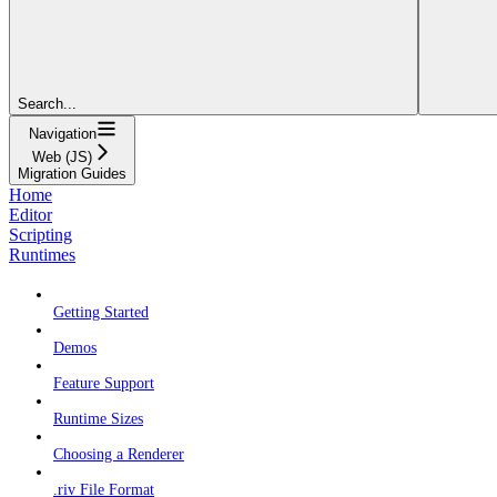
Search...
Navigation
Web (JS)
Migration Guides
Home
Editor
Scripting
Runtimes
Getting Started
Demos
Feature Support
Runtime Sizes
Choosing a Renderer
.riv File Format