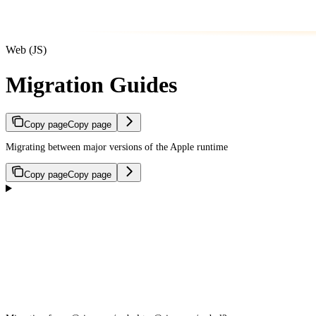
Web (JS)
Migration Guides
Copy page
Copy page
Migrating between major versions of the Apple runtime
Copy page
Copy page