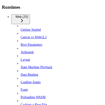
Runtimes
Web (JS)
Getting Started
Canvas vs WebGL2
Rive Parameters
Artboards
Layout
State Machine Playback
Data Binding
Loading Assets
Fonts
Preloading WASM
Caching a Rive File